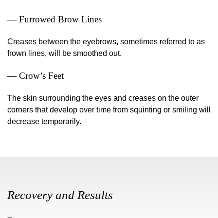
— Furrowed Brow Lines
Creases between the eyebrows, sometimes referred to as
frown lines, will be smoothed out.
— Crow’s Feet
The skin surrounding the eyes and creases on the outer
corners that develop over time from squinting or smiling will
decrease temporarily.
Recovery and Results