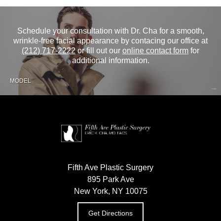
Schedule your consultation with Dr. Cha for a smooth,
wrinkle-free facial appearance by contacing our office at
(212) 717-2222
or fill out our
online contact form
for
additional information.
MODEL
Fifth Ave Plastic Surgery
895 Park Ave
New York, NY 10075
Get Directions