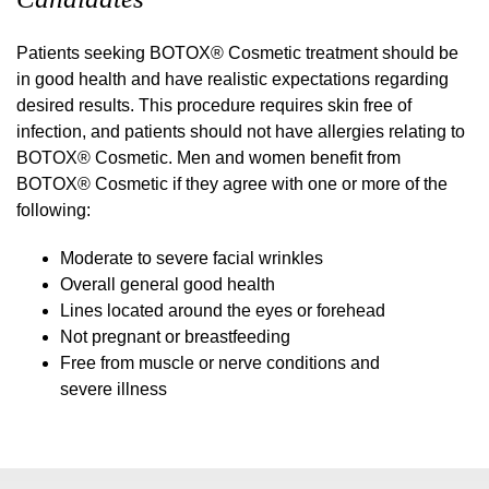
Patients seeking BOTOX® Cosmetic treatment should be
in good health and have realistic expectations regarding
desired results. This procedure requires skin free of
infection, and patients should not have allergies relating to
BOTOX® Cosmetic. Men and women benefit from
BOTOX® Cosmetic if they agree with one or more of the
following:
Moderate to severe facial wrinkles
Overall general good health
Lines located around the eyes or forehead
Not pregnant or breastfeeding
Free from muscle or nerve conditions and
severe illness