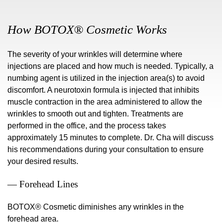
How BOTOX® Cosmetic Works
The severity of your wrinkles will determine where
injections are placed and how much is needed. Typically, a
numbing agent is utilized in the injection area(s) to avoid
discomfort. A neurotoxin formula is injected that inhibits
muscle contraction in the area administered to allow the
wrinkles to smooth out and tighten. Treatments are
performed in the office, and the process takes
approximately 15 minutes to complete. Dr. Cha will discuss
his recommendations during your consultation to ensure
your desired results.
— Forehead Lines
BOTOX® Cosmetic diminishes any wrinkles in the
forehead area.