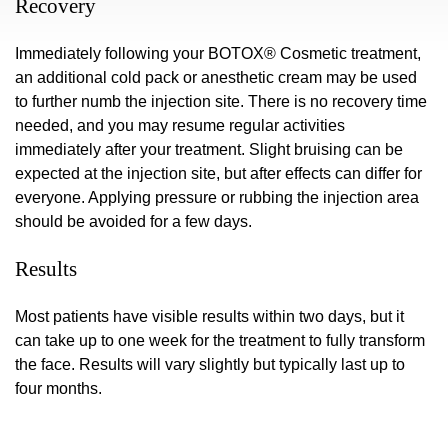
Recovery
Immediately following your BOTOX® Cosmetic treatment,
an additional cold pack or anesthetic cream may be used
to further numb the injection site. There is no recovery time
needed, and you may resume regular activities
immediately after your treatment. Slight bruising can be
expected at the injection site, but after effects can differ for
everyone. Applying pressure or rubbing the injection area
should be avoided for a few days.
Results
Most patients have visible results within two days, but it
can take up to one week for the treatment to fully transform
the face. Results will vary slightly but typically last up to
four months.