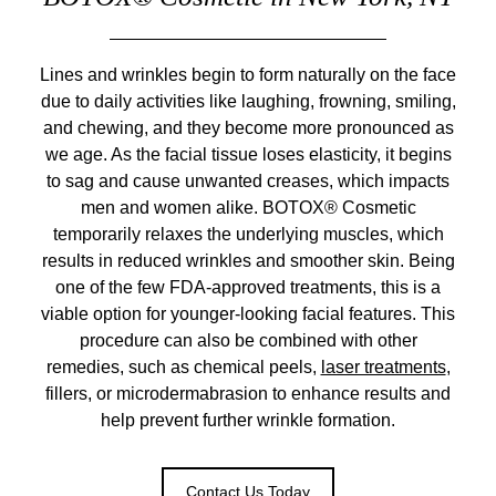
Lines and wrinkles begin to form naturally on the face
due to daily activities like laughing, frowning, smiling,
and chewing, and they become more pronounced as
we age. As the facial tissue loses elasticity, it begins
to sag and cause unwanted creases, which impacts
men and women alike. BOTOX® Cosmetic
temporarily relaxes the underlying muscles, which
results in reduced wrinkles and smoother skin. Being
one of the few FDA-approved treatments, this is a
viable option for younger-looking facial features. This
procedure can also be combined with other
remedies, such as chemical peels,
laser treatments
,
fillers, or microdermabrasion to enhance results and
help prevent further wrinkle formation.
Contact Us Today