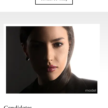
Candidates