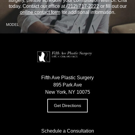
surgery, please schedule your consultation with Dr. Cha
today. Contact our office at
(212) 717-2222
or fill out our
online contact form
for additional information.
MODEL
Fifth Ave Plastic Surgery
895 Park Ave
New York, NY 10075
Get Directions
Schedule a Consultation