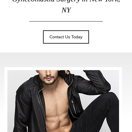
NY
Contact Us Today