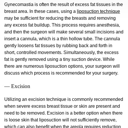
Gynecomastia is often the result of excess fat tissues in the
breast area. In these cases, using a
liposuction technique
may be sufficient for reducing the breasts and removing
any excess fat buildup. This process requires anesthesia,
and then the surgeon will make several small incisions and
insert a cannula, which is a thin hollow tube. The cannula
gently loosens fat tissues by rubbing back and forth in
short, controlled movements. Simultaneously, the excess
fat is gently removed using a tiny suction device. While
there are numerous liposuction options, your surgeon will
discuss which process is recommended for your surgery.
— Excision
Utilizing an excision technique is commonly recommended
when severe excess breast tissue or skin are present and
need to be removed. Excision is a better option when there
is loose skin that liposuction will not sufficiently remove,
which can also benefit when the areola requires reduction