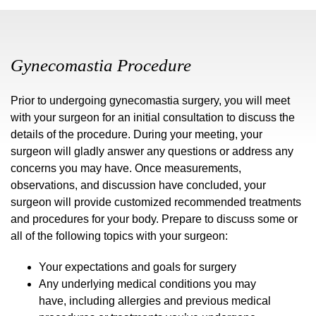
Gynecomastia Procedure
Prior to undergoing gynecomastia surgery, you will meet
with your surgeon for an initial consultation to discuss the
details of the procedure. During your meeting, your
surgeon will gladly answer any questions or address any
concerns you may have. Once measurements,
observations, and discussion have concluded, your
surgeon will provide customized recommended treatments
and procedures for your body. Prepare to discuss some or
all of the following topics with your surgeon:
Your expectations and goals for surgery
Any underlying medical conditions you may
have, including allergies and previous medical