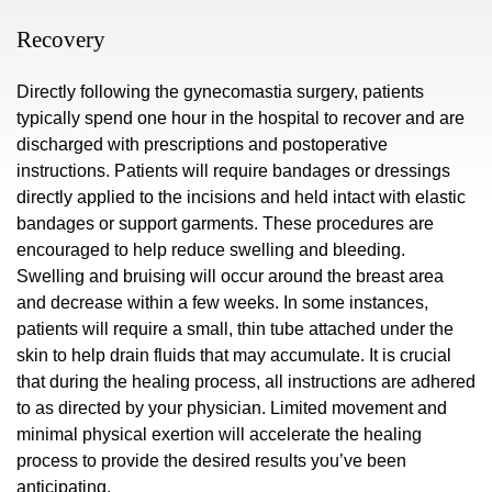
Recovery
Directly following the gynecomastia surgery, patients
typically spend one hour in the hospital to recover and are
discharged with prescriptions and postoperative
instructions. Patients will require bandages or dressings
directly applied to the incisions and held intact with elastic
bandages or support garments. These procedures are
encouraged to help reduce swelling and bleeding.
Swelling and bruising will occur around the breast area
and decrease within a few weeks. In some instances,
patients will require a small, thin tube attached under the
skin to help drain fluids that may accumulate. It is crucial
that during the healing process, all instructions are adhered
to as directed by your physician. Limited movement and
minimal physical exertion will accelerate the healing
process to provide the desired results you’ve been
anticipating.