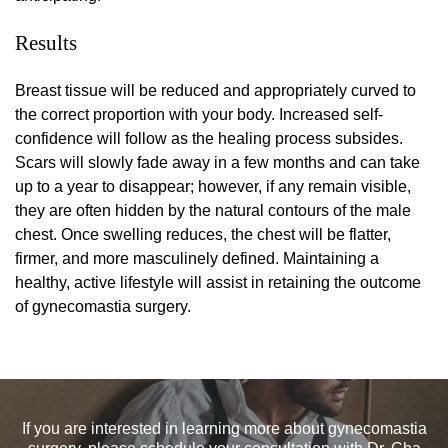
Results
Breast tissue will be reduced and appropriately curved to
the correct proportion with your body. Increased self-
confidence will follow as the healing process subsides.
Scars will slowly fade away in a few months and can take
up to a year to disappear; however, if any remain visible,
they are often hidden by the natural contours of the male
chest. Once swelling reduces, the chest will be flatter,
firmer, and more masculinely defined. Maintaining a
healthy, active lifestyle will assist in retaining the outcome
of gynecomastia surgery.
If you are interested in learning more about gynecomastia