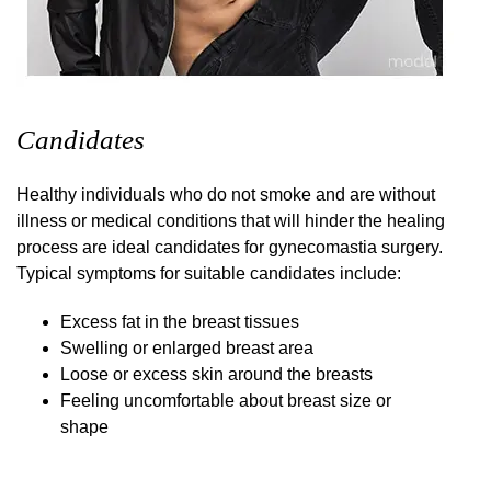
Candidates
Healthy individuals who do not smoke and are without
illness or medical conditions that will hinder the healing
process are ideal candidates for gynecomastia surgery.
Typical symptoms for suitable candidates include:
Excess fat in the breast tissues
Swelling or enlarged breast area
Loose or excess skin around the breasts
Feeling uncomfortable about breast size or
shape