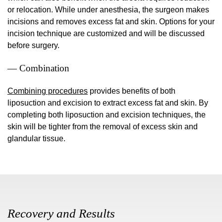
or relocation. While under anesthesia, the surgeon makes
incisions and removes excess fat and skin. Options for your
incision technique are customized and will be discussed
before surgery.
— Combination
Combining procedures
provides benefits of both
liposuction and excision to extract excess fat and skin. By
completing both liposuction and excision techniques, the
skin will be tighter from the removal of excess skin and
glandular tissue.
Recovery and Results