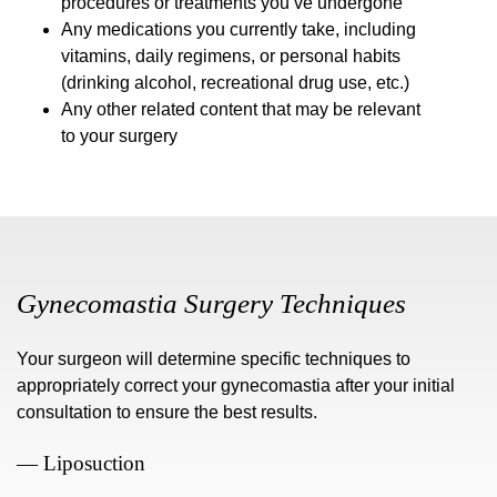
procedures or treatments you’ve undergone
Any medications you currently take, including
vitamins, daily regimens, or personal habits
(drinking alcohol, recreational drug use, etc.)
Any other related content that may be relevant
to your surgery
Gynecomastia Surgery Techniques
Your surgeon will determine specific techniques to
appropriately correct your gynecomastia after your initial
consultation to ensure the best results.
— Liposuction