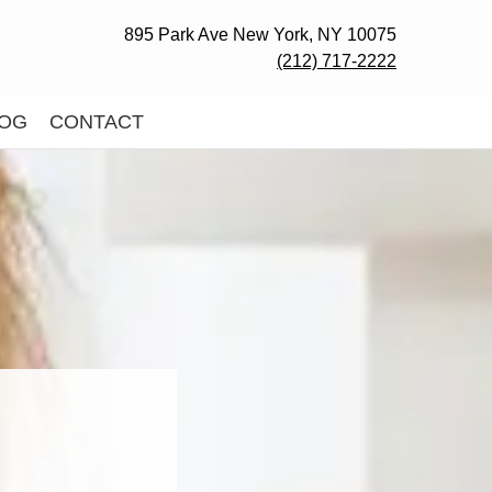
895 Park Ave New York, NY 10075
(212) 717-2222
OG
CONTACT