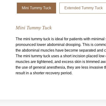
Mini Tummy Tuck
Extended Tummy Tuck
Mini Tummy Tuck
The mini tummy tuck is ideal for patients with minima
pronounced lower abdominal drooping. This is comm
the abdominal muscles have become separated and ca
The mini tummy tuck uses a short incision placed lo
muscles are tightened, and excess skin is trimmed awa
the use of general anesthesia, they are less invasive 
result in a shorter recovery period.