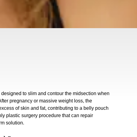
e designed to slim and contour the midsection when
 After pregnancy or massive weight loss, the
ess of skin and fat, contributing to a belly pouch
only plastic surgery procedure that can repair
rm solution.