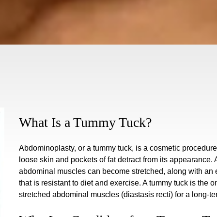
What Is a Tummy Tuck?
Abdominoplasty, or a tummy tuck, is a cosmetic procedur
loose skin and pockets of fat detract from its appearance.
abdominal muscles can become stretched, along with an exc
that is resistant to diet and exercise. A tummy tuck is the 
stretched abdominal muscles (diastasis recti) for a long-te