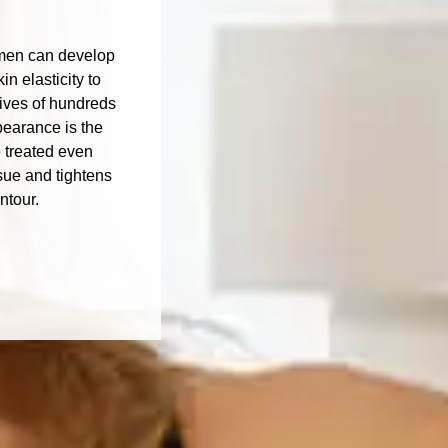
domen can develop
n elasticity to
lives of hundreds
pearance is the
 treated even
sue and tightens
ntour.