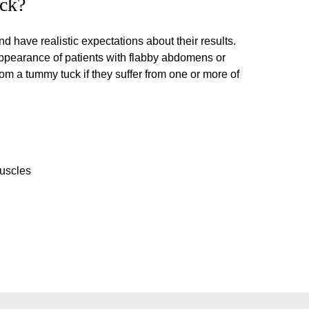
ck?
 have realistic expectations about their results.
ppearance of patients with flabby abdomens or
m a tummy tuck if they suffer from one or more of
uscles