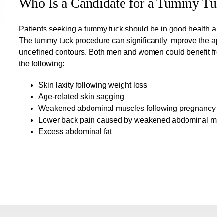
Who Is a Candidate for a Tummy Tu
Patients seeking a tummy tuck should be in good health and
The tummy tuck procedure can significantly improve the a
undefined contours. Both men and women could benefit fro
the following:
Skin laxity following weight loss
Age-related skin sagging
Weakened abdominal muscles following pregnancy
Lower back pain caused by weakened abdominal m
Excess abdominal fat