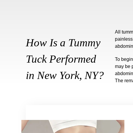
All tumm
How Is a Tummy
painless
abdomina
Tuck Performed
To begin
may be p
in New York, NY?
abdomina
The rema