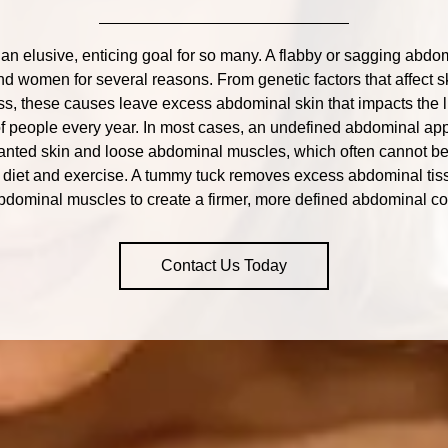
 an elusive, enticing goal for so many. A flabby or sagging ab
d women for several reasons. From genetic factors that affect ski
ss, these causes leave excess abdominal skin that impacts the 
f people every year. In most cases, an undefined abdominal ap
wanted skin and loose abdominal muscles, which often cannot be
t diet and exercise. A tummy tuck removes excess abdominal tis
bdominal muscles to create a firmer, more defined abdominal co
Contact Us Today