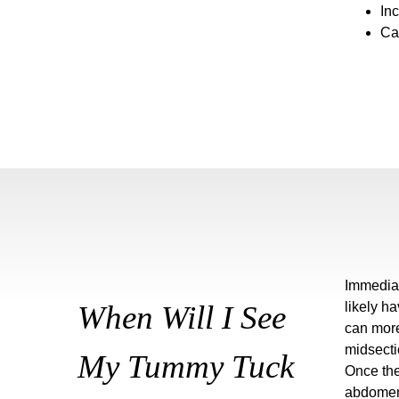
Inc
Ca
Immediat
When Will I See
likely h
can more
midsectio
My Tummy Tuck
Once the
abdomen.