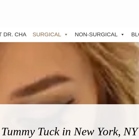
 DR. CHA
SURGICAL
NON-SURGICAL
BL
Tummy Tuck in New York, NY