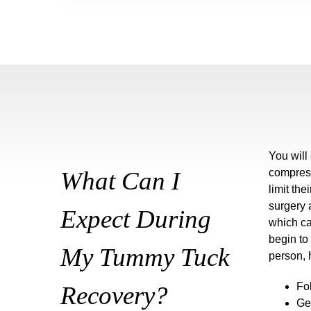
You will
What Can I
compress
limit the
surgery 
Expect During
which ca
begin to
My Tummy Tuck
person, 
Fo
Recovery?
Ge