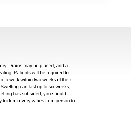
gery. Drains may be placed, and a
ing. Patients will be required to
rn to work within two weeks of their
Swelling can last up to six weeks,
welling has subsided, you should
 tuck recovery varies from person to