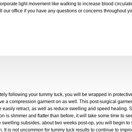
orporate light movement like walking to increase blood circulati
ll our office if you have any questions or concerns throughout y
ely following your tummy tuck, you will be wrapped in protecti
ave a compression garment on as well. This post-surgical garment 
 easily retract, as well as reduce swelling and speed healing. 
n is slimmer and flatter than before, it will take some time to se
 swelling subsides, about two weeks post-op, you will begin to 
 It is not uncommon for tummy tuck results to continue to improve