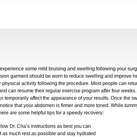
 experience some mild bruising and swelling following your sur
ion garment should be worn to reduce swelling and improve heal
ir physical activity following the procedure. Most people can retu
and can resume their regular exercise program after four weeks. 
n temporarily affect the appearance of your results. Once the s
 notice that your abdomen is firmer and more toned. While tummy
here are some helpful tips for a speedy recovery:
llow Dr. Cha’s instructions as best you can
t as much rest as possible and stay hydrated