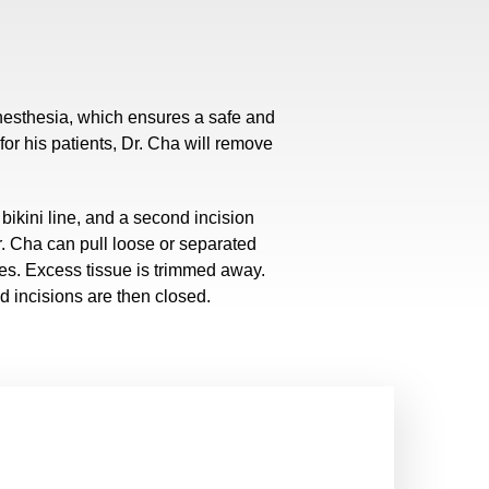
anesthesia, which ensures a safe and
or his patients, Dr. Cha will remove
bikini line, and a second incision
r. Cha can pull loose or separated
es. Excess tissue is trimmed away.
d incisions are then closed.