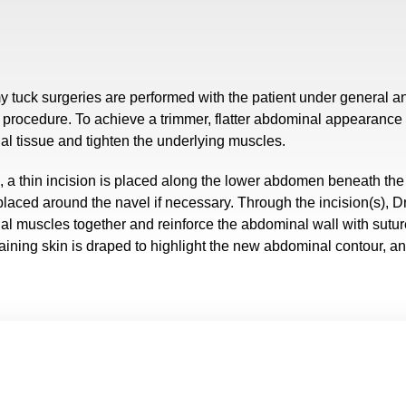
y tuck surgeries are performed with the patient under general 
 procedure. To achieve a trimmer, flatter abdominal appearance f
l tissue and tighten the underlying muscles.
, a thin incision is placed along the lower abdomen beneath the 
laced around the navel if necessary. Through the incision(s), D
l muscles together and reinforce the abdominal wall with sutur
ining skin is draped to highlight the new abdominal contour, an