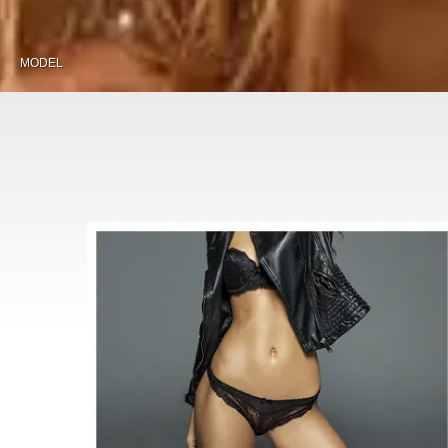
MODEL