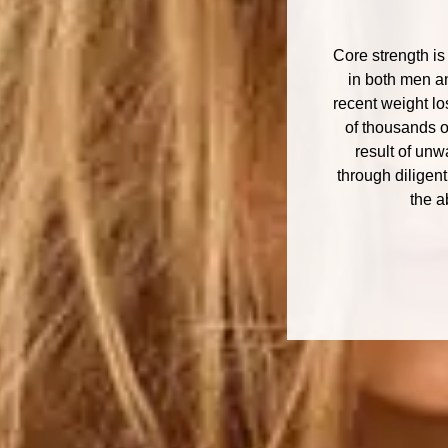
Core strength is
in both men an
recent weight lo
of thousands o
result of un
through diligen
the a