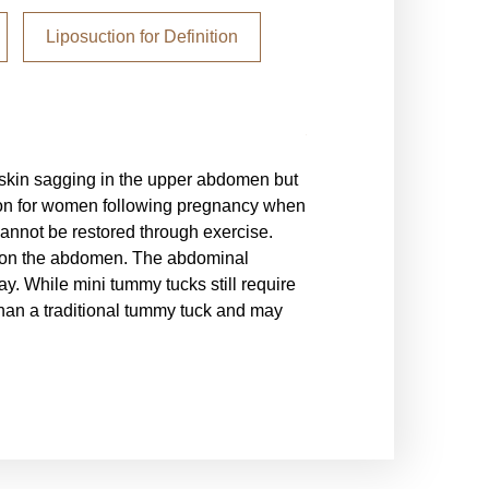
Liposuction for Definition
Extended Tummy T
l skin sagging in the upper abdomen but
An extended tummy tuck i
on for women following pregnancy when
be performed as a stand
nnot be restored through exercise.
procedures commonly pe
w on the abdomen. The abdominal
The extended tummy tuck
y. While mini tummy tucks still require
common in patients who
than a traditional tummy tuck and may
tuck will require a mor
and possibly along the 