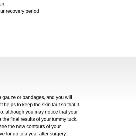
on
our recovery period
ve gauze or bandages, and you will
helps to keep the skin taut so that it
So, although you may notice that your
e the final results of your tummy tuck.
see the new contours of your
 for up to a year after surgery.