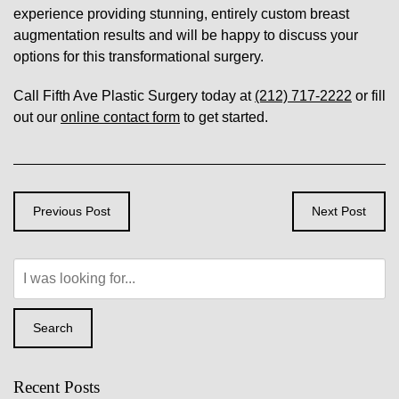
experience providing stunning, entirely custom breast
augmentation results and will be happy to discuss your
options for this transformational surgery.
Call Fifth Ave Plastic Surgery today at
(212) 717-2222
or fill
out our
online contact form
to get started.
Previous Post
Next Post
Search
Our
Website
Search
Recent Posts