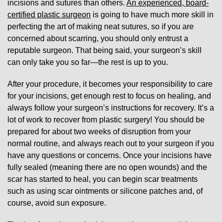
incisions and sutures than others.
An experienced, board-
certified plastic surgeon
is going to have much more skill in
perfecting the art of making neat sutures, so if you are
concerned about scarring, you should only entrust a
reputable surgeon. That being said, your surgeon’s skill
can only take you so far—the rest is up to you.
After your procedure, it becomes your responsibility to care
for your incisions, get enough rest to focus on healing, and
always follow your surgeon’s instructions for recovery. It’s a
lot of work to recover from plastic surgery! You should be
prepared for about two weeks of disruption from your
normal routine, and always reach out to your surgeon if you
have any questions or concerns. Once your incisions have
fully sealed (meaning there are no open wounds) and the
scar has started to heal, you can begin scar treatments
such as using scar ointments or silicone patches and, of
course, avoid sun exposure.