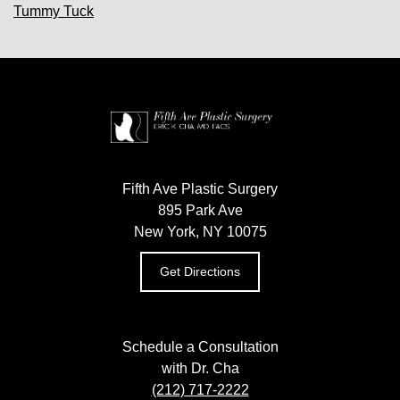
Tummy Tuck
Fifth Ave Plastic Surgery
895 Park Ave
New York, NY 10075
Get Directions
Schedule a Consultation
with Dr. Cha
(212) 717-2222