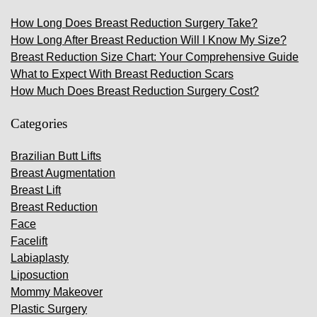
How Long Does Breast Reduction Surgery Take?
How Long After Breast Reduction Will I Know My Size?
Breast Reduction Size Chart: Your Comprehensive Guide
What to Expect With Breast Reduction Scars
How Much Does Breast Reduction Surgery Cost?
Categories
Brazilian Butt Lifts
Breast Augmentation
Breast Lift
Breast Reduction
Face
Facelift
Labiaplasty
Liposuction
Mommy Makeover
Plastic Surgery