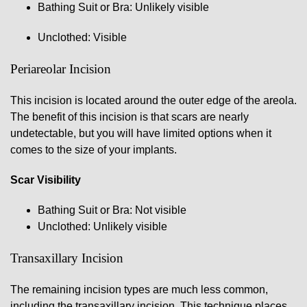
Bathing Suit or Bra: Unlikely visible
Unclothed: Visible
Periareolar Incision
This incision is located around the outer edge of the areola.
The benefit of this incision is that scars are nearly
undetectable, but you will have limited options when it
comes to the size of your implants.
Scar Visibility
Bathing Suit or Bra: Not visible
Unclothed: Unlikely visible
Transaxillary Incision
The remaining incision types are much less common,
including the transaxillary incision. This technique places