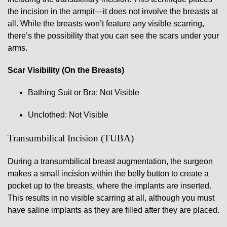
the incision in the armpit—it does not involve the breasts at
all. While the breasts won’t feature any visible scarring,
there’s the possibility that you can see the scars under your
arms.
Scar Visibility (On the Breasts)
Bathing Suit or Bra: Not Visible
Unclothed: Not Visible
Transumbilical Incision (TUBA)
During a transumbilical breast augmentation, the surgeon
makes a small incision within the belly button to create a
pocket up to the breasts, where the implants are inserted.
This results in no visible scarring at all, although you must
have saline implants as they are filled after they are placed.