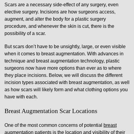
Scars are a necessary side-effect of any surgery, even
elective surgery. Incisions are how surgeons access,
augment, and alter the body for a plastic surgery
procedure, and whenever the skin is cut, there is the
possibility of a scar.
But scars don’t have to be unsightly, large, or even visible
when it comes to breast augmentation. With advances in
technique and breast augmentation technology, plastic
surgeons now have more options than ever as to where
they place incisions. Below, we will discuss the different
incision types associated with breast augmentation, as well
as how scars will likely form and what clothing options you
have with each.
Breast Augmentation Scar Locations
One of the most common concerns of potential
breast
augmentation
patients is the location and visibility of their