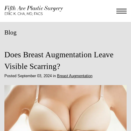
Skip
to
main
content
Blog
Does Breast Augmentation Leave
Visible Scarring?
Posted September 03, 2024 in
Breast Augmentation