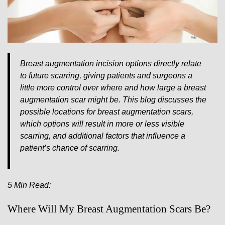
Breast augmentation incision options directly relate
to future scarring, giving patients and surgeons a
little more control over where and how large a breast
augmentation scar might be. This blog discusses the
possible locations for breast augmentation scars,
which options will result in more or less visible
scarring, and additional factors that influence a
patient’s chance of scarring.
5 Min Read:
Where Will My Breast Augmentation Scars Be?