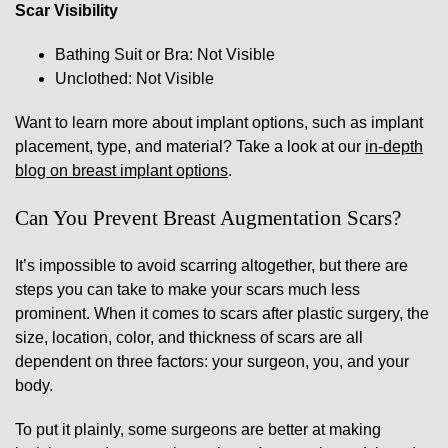
Scar Visibility
Bathing Suit or Bra: Not Visible
Unclothed: Not Visible
Want to learn more about implant options, such as implant
placement, type, and material? Take a look at our
in-depth
blog on breast implant options
.
Can You Prevent Breast Augmentation Scars?
It’s impossible to avoid scarring altogether, but there are
steps you can take to make your scars much less
prominent. When it comes to scars after plastic surgery, the
size, location, color, and thickness of scars are all
dependent on three factors: your surgeon, you, and your
body.
To put it plainly, some surgeons are better at making