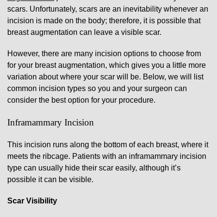
scars. Unfortunately, scars are an inevitability whenever an
incision is made on the body; therefore, it is possible that
breast augmentation can leave a visible scar.
However, there are many incision options to choose from
for your breast augmentation, which gives you a little more
variation about where your scar will be. Below, we will list
common incision types so you and your surgeon can
consider the best option for your procedure.
Inframammary Incision
This incision runs along the bottom of each breast, where it
meets the ribcage. Patients with an inframammary incision
type can usually hide their scar easily, although it’s
possible it can be visible.
Scar Visibility