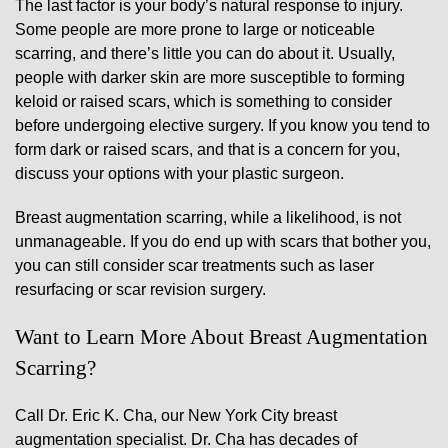
The last factor is your body’s natural response to injury.
Some people are more prone to large or noticeable
scarring, and there’s little you can do about it. Usually,
people with darker skin are more susceptible to forming
keloid or raised scars, which is something to consider
before undergoing elective surgery. If you know you tend to
form dark or raised scars, and that is a concern for you,
discuss your options with your plastic surgeon.
Breast augmentation scarring, while a likelihood, is not
unmanageable. If you do end up with scars that bother you,
you can still consider scar treatments such as laser
resurfacing or scar revision surgery.
Want to Learn More About Breast Augmentation
Scarring?
Call Dr. Eric K. Cha, our New York City breast
augmentation specialist. Dr. Cha has decades of