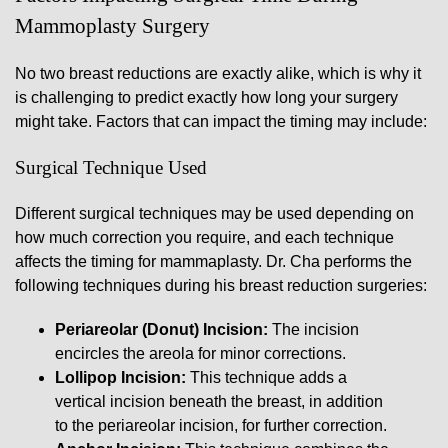
Mammoplasty Surgery
No two breast reductions are exactly alike, which is why it
is challenging to predict exactly how long your surgery
might take. Factors that can impact the timing may include:
Surgical Technique Used
Different surgical techniques may be used depending on
how much correction you require, and each technique
affects the timing for mammaplasty. Dr. Cha performs the
following techniques during his breast reduction surgeries:
Periareolar (Donut) Incision:
The incision
encircles the areola for minor corrections.
Lollipop Incision:
This technique adds a
vertical incision beneath the breast, in addition
to the periareolar incision, for further correction.