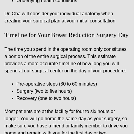
Underlying health conditions
Dr. Cha will consider your individual anatomy when
creating your surgical plan at your initial consultation.
Timeline for Your Breast Reduction Surgery Day
The time you spend in the operating room only constitutes
a portion of the entire surgical process. This estimate
provides a more accurate timeline of how long you will
spend at our surgical center on the day of your procedure:
Pre-operative steps (30 to 60 minutes)
Surgery (two to five hours)
Recovery (one to two hours)
Most patients are at the facility for four to six hours or
longer. You will go home the same day as your surgery, so
make sure you have a friend or family member to drive you
home and remain with you for the first day or two.