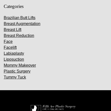
Categories
Brazilian Butt Lifts
Breast Augmentation
Breast Lift
Breast Reduction
Face
Facelift
Labiaplasty
Liposuction
Mommy Makeover
Plastic Surgery
Tummy Tuck