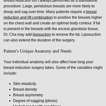
Breast reduction isn’t always performed as a standalone
procedure. Large, pendulous breasts are more likely to
droop and sag over time. Many patients require a
breast
reduction and lift combination
to position the breasts higher
on the chest wall and create an optimal body contour. If fat
is present in the breasts with the excess glandular tissue,
Dr. Cha may add
liposuction
to remove the fat. Liposuction
can also extend the duration of the surgery.
Patient’s Unique Anatomy and Needs
Your individual anatomy will also affect how long your
breast reduction surgery takes. Some of the variables might
include:
Skin elasticity
Breast density
Breast asymmetry
Degree of sagging (ptosis)