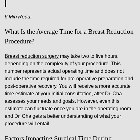
6 Min Read:
What Is the Average Time for a Breast Reduction
Procedure?
Breast reduction surgery
may take two to five hours,
depending on the complexity of your procedure. This
number represents actual operating time and does not
include the time required for pre-operative preparation and
post-operative recovery. You will receive a more accurate
time estimate at your initial consultation, after Dr. Cha
assesses your needs and goals. However, even this
estimate can fluctuate once you are in the operating room
and Dr. Cha gets a better understanding of what your
procedure will entail.
Factors Impacting Surgical Time During