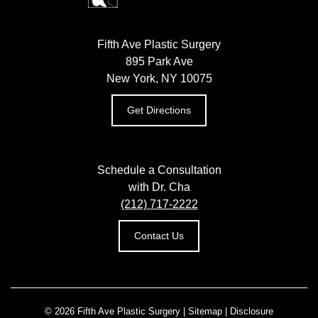
Fifth Ave Plastic Surgery
895 Park Ave
New York, NY 10075
Get Directions
Schedule a Consultation
with Dr. Cha
(212) 717-2222
Contact Us
© 2026 Fifth Ave Plastic Surgery |
Sitemap
|
Disclosure