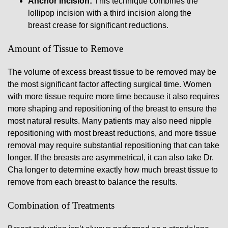
Anchor Incision:
This technique combines the
lollipop incision with a third incision along the
breast crease for significant reductions.
Amount of Tissue to Remove
The volume of excess breast tissue to be removed may be
the most significant factor affecting surgical time. Women
with more tissue require more time because it also requires
more shaping and repositioning of the breast to ensure the
most natural results. Many patients may also need nipple
repositioning with most breast reductions, and more tissue
removal may require substantial repositioning that can take
longer. If the breasts are asymmetrical, it can also take Dr.
Cha longer to determine exactly how much breast tissue to
remove from each breast to balance the results.
Combination of Treatments