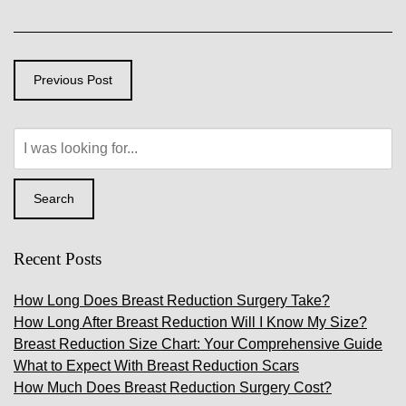
Previous Post
Search
Our
Website
Search
Recent Posts
How Long Does Breast Reduction Surgery Take?
How Long After Breast Reduction Will I Know My Size?
Breast Reduction Size Chart: Your Comprehensive Guide
What to Expect With Breast Reduction Scars
How Much Does Breast Reduction Surgery Cost?