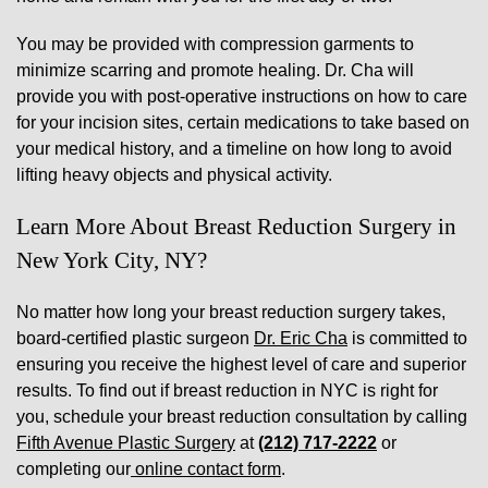
You may be provided with compression garments to
minimize scarring and promote healing. Dr. Cha will
provide you with post-operative instructions on how to care
for your incision sites, certain medications to take based on
your medical history, and a timeline on how long to avoid
lifting heavy objects and physical activity.
Learn More About Breast Reduction Surgery in
New York City, NY?
No matter how long your breast reduction surgery takes,
board-certified plastic surgeon
Dr. Eric Cha
is committed to
ensuring you receive the highest level of care and superior
results. To find out if breast reduction in NYC is right for
you, schedule your breast reduction consultation by calling
Fifth Avenue Plastic Surgery
at
(212) 717-2222
or
completing our
online contact form
.