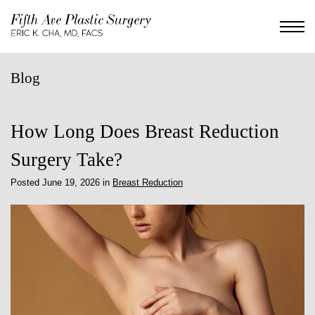
Skip
to
main
content
Blog
How Long Does Breast Reduction
Surgery Take?
Posted June 19, 2026 in
Breast Reduction