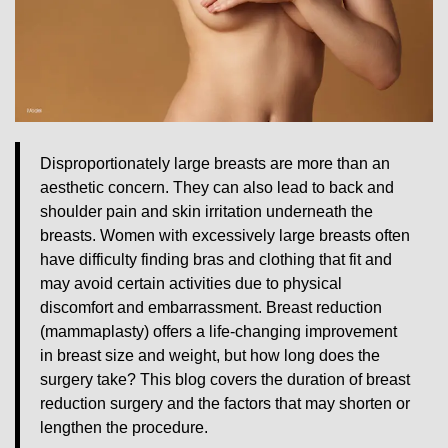
Disproportionately large breasts are more than an
aesthetic concern. They can also lead to back and
shoulder pain and skin irritation underneath the
breasts. Women with excessively large breasts often
have difficulty finding bras and clothing that fit and
may avoid certain activities due to physical
discomfort and embarrassment. Breast reduction
(mammaplasty) offers a life-changing improvement
in breast size and weight, but how long does the
surgery take? This blog covers the duration of breast
reduction surgery and the factors that may shorten or
lengthen the procedure.